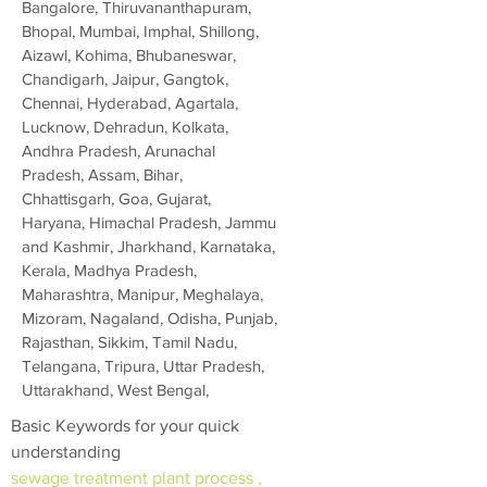
Bangalore, Thiruvananthapuram,
Bhopal, Mumbai, Imphal, Shillong,
Aizawl, Kohima, Bhubaneswar,
Chandigarh, Jaipur, Gangtok,
Chennai, Hyderabad, Agartala,
Lucknow, Dehradun, Kolkata,
Andhra Pradesh, Arunachal
Pradesh, Assam, Bihar,
Chhattisgarh, Goa, Gujarat,
Haryana, Himachal Pradesh, Jammu
and Kashmir, Jharkhand, Karnataka,
Kerala, Madhya Pradesh,
Maharashtra, Manipur, Meghalaya,
Mizoram, Nagaland, Odisha, Punjab,
Rajasthan, Sikkim, Tamil Nadu,
Telangana, Tripura, Uttar Pradesh,
Uttarakhand, West Bengal,
Basic Keywords for your quick
understanding
sewage treatment plant process ,