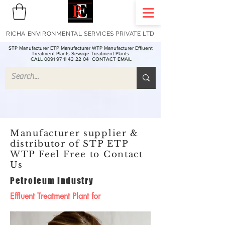
RICHA ENVIRONMENTAL SERVICES PRIVATE LTD
STP Manufacturer ETP Manufacturer WTP Manufacturer Effluent
Treatment Plants Sewage Treatment Plants
CALL 0091 97 11 43 22 04
CONTACT EMAIL
Manufacturer supplier &
distributor of STP ETP
WTP Feel Free to Contact
Us
Petroleum Industry
Effluent Treatment Plant for