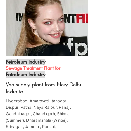
Petroleum Industry
Sewage Treatment Plant for
Petroleum Industry
We supply plant from New Delhi
India to
Hyderabad, Amaravati, Itanagar,
Dispur, Patna, Naya Raipur, Panaji,
Gandhinagar, Chandigarh, Shimla
(Summer), Dharamshala (Winter),
Srinagar , Jammu , Ranchi,