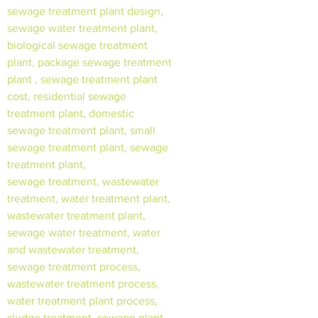
sewage treatment plant design,
sewage water treatment plant,
biological sewage treatment
plant, package sewage treatment
plant , sewage treatment plant
cost, residential sewage
treatment plant, domestic
sewage treatment plant, small
sewage treatment plant, sewage
treatment plant,
sewage treatment, wastewater
treatment, water treatment plant,
wastewater treatment plant,
sewage water treatment, water
and wastewater treatment,
sewage treatment process,
wastewater treatment process,
water treatment plant process,
sludge treatment, sewage plant,