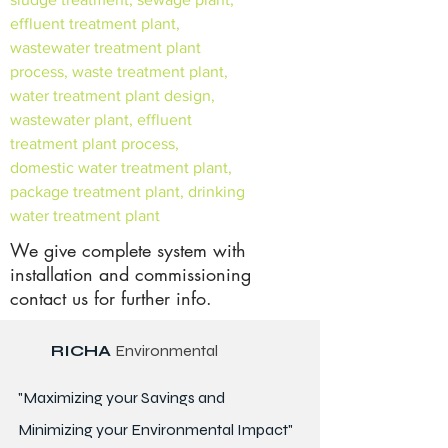
effluent treatment plant,
wastewater treatment plant
process, waste treatment plant,
water treatment plant design,
wastewater plant, effluent
treatment plant process,
domestic water treatment plant,
package treatment plant, drinking
water treatment plant
We give complete system with
installation and commissioning
contact us for further info.
RICHA
Environmental
"Maximizing your Savings and
Minimizing your Environmental Impact"