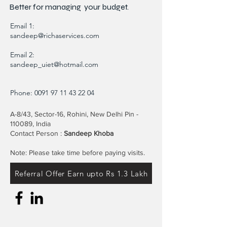
Better for
managing
your budget.
Email 1:
sandeep@richaservices.com
Email 2:
sandeep_uiet@hotmail.com
Phone:
0091 97 11 43 22 04
A-8/43, Sector-16, Rohini, New Delhi Pin -
110089, India
Contact Person :
Sandeep Khoba
Note: Please take time before paying visits.
Referral Offer Earn upto Rs 1.3 Lakh