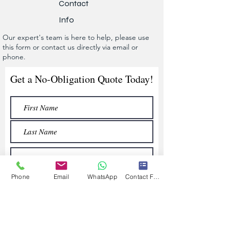
Contact
Info
Our expert's team is here to help, please use
this form or contact us directly via email or
phone.
Get a No-Obligation Quote Today!
Phone
Email
WhatsApp
Contact Form