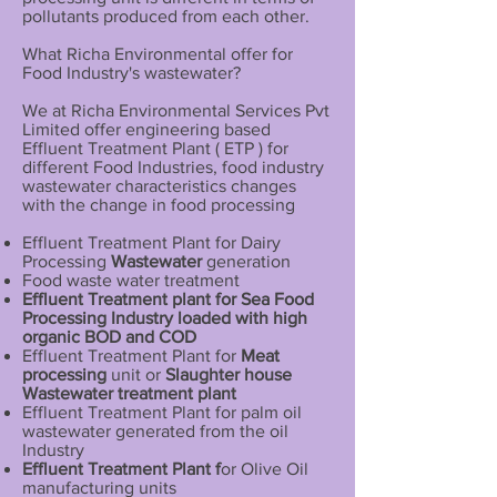
pollutants produced from each other.
What Richa Environmental offer for
Food Industry's wastewater?
We at Richa Environmental Services Pvt
Limited offer engineering based
Effluent Treatment Plant ( ETP ) for
different Food Industries, food industry
wastewater characteristics changes
with the change in food processing
Effluent Treatment Plant for Dairy
Processing
Wastewater
generation
Food waste water treatment
Effluent Treatment plant for Sea Food
Processing Industry loaded with high
organic BOD and COD
Effluent Treatment Plant for
Meat
processing
unit or
Slaughter house
Wastewater treatment plant
Effluent Treatment Plant for palm oil
wastewater generated from the oil
Industry
Effluent Treatment Plant f
or Olive Oil
manufacturing units