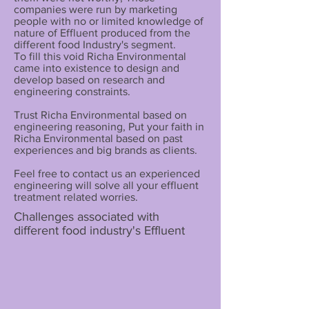
companies were run by marketing
people with no or limited knowledge of
nature of Effluent produced from the
different food Industry's segment.
To fill this void Richa Environmental
came into existence to design and
develop based on research and
engineering constraints.
Trust Richa Environmental based on
engineering reasoning, Put your faith in
Richa Environmental based on past
experiences and big brands as clients.
Feel free to contact us an experienced
engineering will solve all your effluent
treatment related worries.
Challenges associated with
different food industry's Effluent