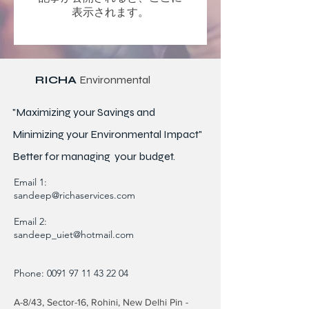
表示されます。
RICHA
Environmental
"Maximizing your Savings and
Minimizing your Environmental Impact"
Better for
managing
your budget.
Email 1:
sandeep@richaservices.com
Email 2:
sandeep_uiet@hotmail.com
Phone:
0091 97 11 43 22 04
A-8/43, Sector-16, Rohini, New Delhi Pin -