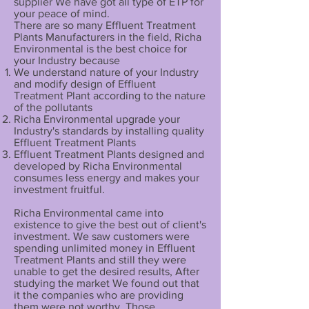
supplier We have got all type of ETP for
your peace of mind.
There are so many Effluent Treatment
Plants Manufacturers in the field, Richa
Environmental is the best choice for
your Industry because
We understand nature of your Industry
and modify design of Effluent
Treatment Plant according to the nature
of the pollutants
Richa Environmental upgrade your
Industry's standards by installing quality
Effluent Treatment Plants
Effluent Treatment Plants designed and
developed by Richa Environmental
consumes less energy and makes your
investment fruitful.
Richa Environmental came into
existence to give the best out of client's
investment. We saw customers were
spending unlimited money in Effluent
Treatment Plants and still they were
unable to get the desired results, After
studying the market We found out that
it the companies who are providing
them were not worthy, Those