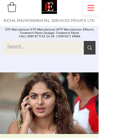
RICHA ENVIRONMENTAL SERVICES PRIVATE LTD
STP Manufacturer ETP Manufacturer WTP Manufacturer Effluent
Treatment Plants Sewage Treatment Plants
CALL 0091 97 11 43 22 04
CONTACT EMAIL