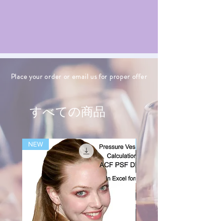
Place your order or email us for proper offer
すべての商品
NEW
NEW