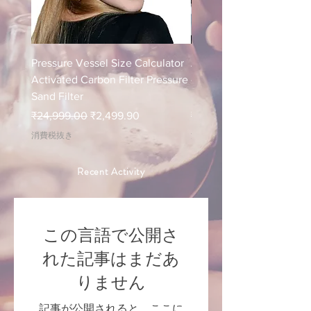
Pressure Vessel Size Calculator
Air Blower Capacity Calc
Activated Carbon Filter Pressure
- Calculate Air Required
Sand Filter
ETP Wastewater
通常価格
セール価格
通常価格
₹24,999.00
₹2,499.90
₹24,999.00
消費税抜き
消費税抜き
Recent Activity
この言語で公開さ
れた記事はまだあ
りません
記事が公開されると、ここに