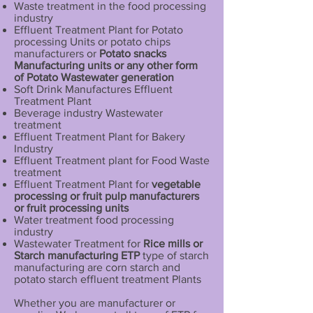
Waste treatment in the food processing
industry
Effluent Treatment Plant for Potato
processing Units or potato chips
manufacturers or
Potato snacks
Manufacturing units or any other form
of Potato Wastewater generation
Soft Drink Manufactures Effluent
Treatment Plant
Beverage industry Wastewater
treatment
Effluent Treatment Plant for Bakery
Industry
Effluent Treatment plant for Food Waste
treatment
Effluent Treatment Plant for
vegetable
processing or fruit pulp manufacturers
or fruit processing units
Water treatment food processing
industry
Wastewater Treatment for
Rice mills or
Starch manufacturing ETP
type of starch
manufacturing are corn starch and
potato starch effluent treatment Plants
Whether you are manufacturer or