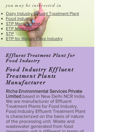
you may be interested in
Dairy Industry Effluent Treatment Plant
Food Industry
STP Manufacturer
ETP Manufacturer
STP
ETP for Bakery Cake Industry
Effluent Treatment Plant for
Food Industry
Food Industry Effluent
Treatment Plants
Manufacturer
Richa Environmental Services Private
Limited
based in New Delhi NCR India.
We are manufacturer of Effluent
Treatment Plants for Food Industry.
Food Industry Effluent Treatment Plant
is characterized on the basis of nature
of the processing unit. Waste and
wastewater generated from food
processing unit is different in terms of