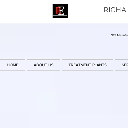
RICHA
STP Manufac
HOME
ABOUT US
TREATMENT PLANTS
SE