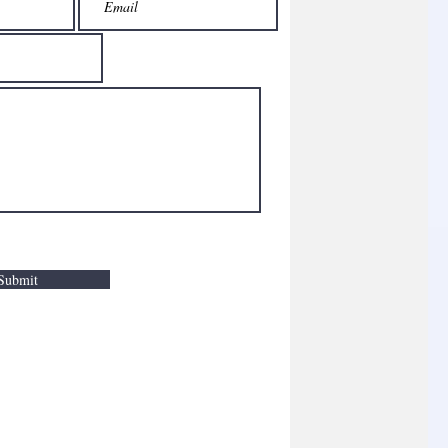
Submit