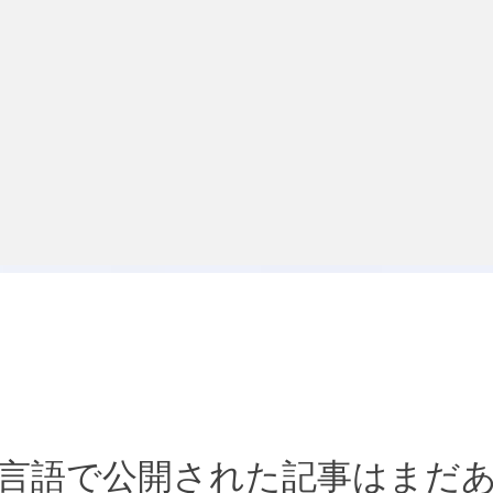
言語で公開された記事はまだ