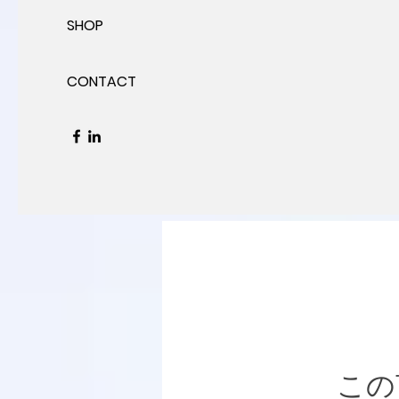
SHOP
CONTACT
この