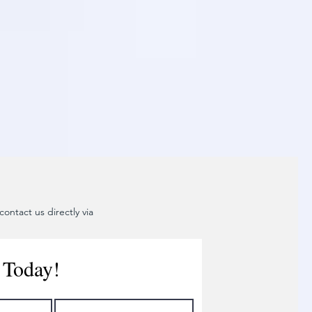
ontact us directly via
 Today!