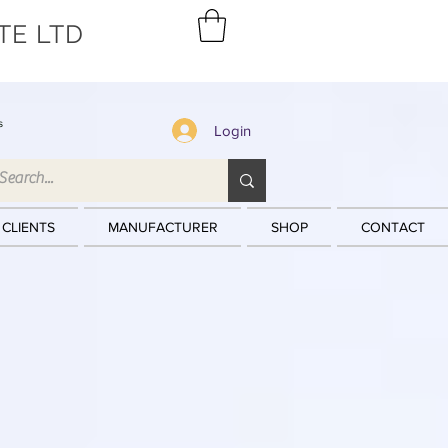
TE LTD
s
Login
 CLIENTS
MANUFACTURER
SHOP
CONTACT