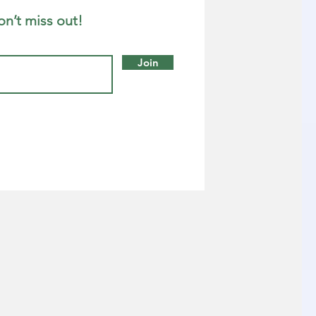
on’t miss out!
Join