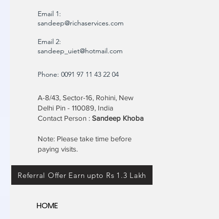
Email 1:
sandeep@richaservices.com
Email 2:
sandeep_uiet@hotmail.com
Phone: 0091 97 11 43 22 04
A-8/43, Sector-16, Rohini, New
Delhi Pin - 110089, India
Contact Person :
Sandeep Khoba
Note: Please take time before
paying visits.
Referral Offer Earn upto Rs 1.3 Lakh
HOME