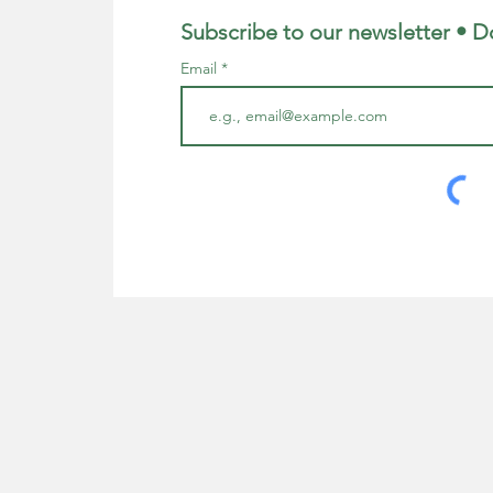
Subscribe to our newsletter • D
Email