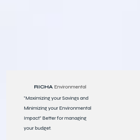
RICHA
Environmental
"Maximizing your Savings and
Minimizing your Environmental
Impact" Better for
managing
your budget.