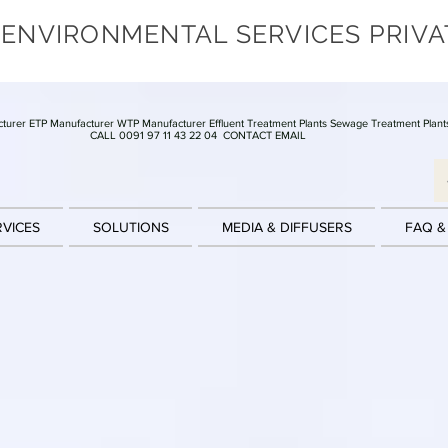
 ENVIRONMENTAL SERVICES PRIVA
turer ETP Manufacturer WTP Manufacturer Effluent Treatment Plants Sewage Treatment Plant
CALL 0091 97 11 43 22 04
CONTACT EMAIL
RVICES
SOLUTIONS
MEDIA & DIFFUSERS
FAQ &