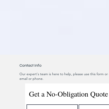
Contact Info
Our expert's team is here to help, please use this form or c
email or phone.
Get a No-Obligation Quote