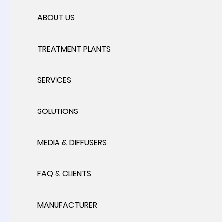
ABOUT US
TREATMENT PLANTS
SERVICES
SOLUTIONS
MEDIA & DIFFUSERS
FAQ & CLIENTS
MANUFACTURER