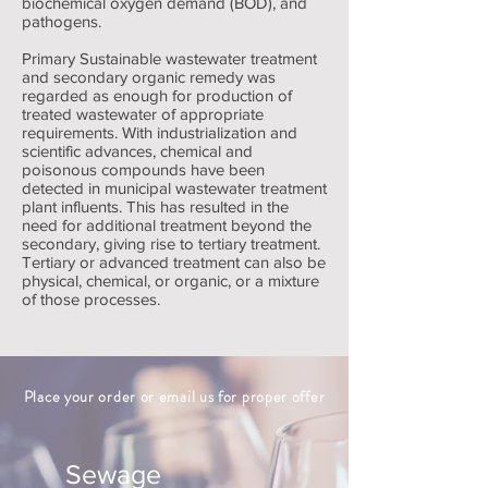
biochemical oxygen demand (BOD), and
pathogens.
Primary Sustainable wastewater treatment
and secondary organic remedy was
regarded as enough for production of
treated wastewater of appropriate
requirements. With industrialization and
scientific advances, chemical and
poisonous compounds have been
detected in municipal wastewater treatment
plant influents. This has resulted in the
need for additional treatment beyond the
secondary, giving rise to tertiary treatment.
Tertiary or advanced treatment can also be
physical, chemical, or organic, or a mixture
of those processes.
Place your order or email us for proper offer
Sewage