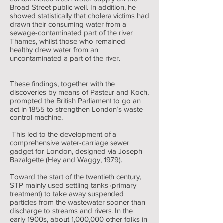
Broad Street public well. In addition, he
showed statistically that cholera victims had
drawn their consuming water from a
sewage-contaminated part of the river
Thames, whilst those who remained
healthy drew water from an
uncontaminated a part of the river.
These findings, together with the
discoveries by means of Pasteur and Koch,
prompted the British Parliament to go an
act in 1855 to strengthen London’s waste
control machine.
This led to the development of a
comprehensive water-carriage sewer
gadget for London, designed via Joseph
Bazalgette (Hey and Waggy, 1979).
Toward the start of the twentieth century,
STP mainly used settling tanks (primary
treatment) to take away suspended
particles from the wastewater sooner than
discharge to streams and rivers. In the
early 1900s, about 1,000,000 other folks in