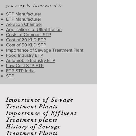
you may be interested in
STP Manufacturer
ETP Manufacturer
Aeration Chamber
Applications of Ultrafiltration
Costs of Compact STP
Cost of 20 KLD ETP
Cost of 50 KLD STP
Importance of Sewage Treatment Plant
Food Industry ETP
Automobile Industry ETP
Low Cost STP ETP
ETP STP India
STP
Importance of Sewage
Treatment Plants
Importance of Effluent
Treatment plants
History of Sewage
Treatment Plants