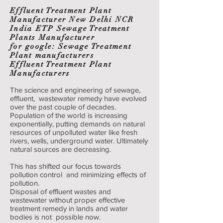
Effluent Treatment Plant
Manufacturer New Delhi NCR
India ETP Sewage Treatment
Plants Manufacturer
for google: Sewage Treatment
Plant manufacturers
Effluent Treatment Plant
Manufacturers
The science and engineering of sewage,
effluent, wastewater remedy have evolved
over the past couple of decades.
Population of the world is increasing
exponentially, putting demands on natural
resources of unpolluted water like fresh
rivers, wells, underground water. Ultimately
natural sources are decreasing.
This has shifted our focus towards
pollution control and minimizing effects of
pollution.
Disposal of effluent wastes and
wastewater without proper effective
treatment remedy in lands and water
bodies is not possible now.