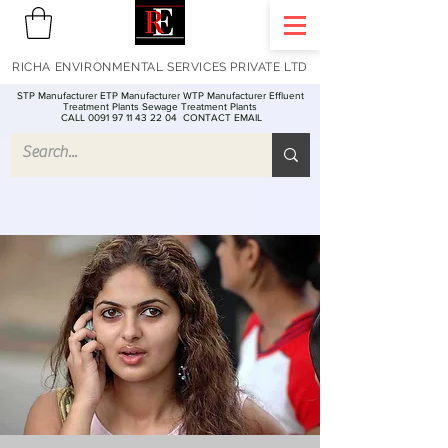
RICHA ENVIRONMENTAL SERVICES PRIVATE LTD
STP Manufacturer ETP Manufacturer WTP Manufacturer Effluent
Treatment Plants Sewage Treatment Plants
CALL 0091 97 11 43 22 04
CONTACT EMAIL