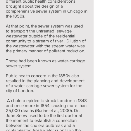
different public health considerations
brought about the design of a
comprehensive sewer system in Chicago in
the 1850s.
At that point, the sewer system was used
to transport the untreated sewage
wastewater outside of the residential
community to a stream of river . Dilution of
the wastewater with the stream water was
the primary manner of pollutant reduction.
These had been known as water-carriage
sewer system.
Public health concern in the 1850s also
resulted in the planning and development
of a water-carriage sewer system for the
city of London.
A cholera epidemic struck London in 1848
and once more in 1854, causing more than
25,000 deaths (Burian et al., 2000). Dr.
John Snow used to be the first doctor at
the moment to establish a connection
between the cholera outbreak and a
contaminated fresh water supply on the