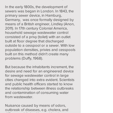
In the early 1800s, the development of
sewers was began in London. In 1843, the
primary sewer device, in Hamburg,
Germany, was once formally designed by
means of a British engineer, Lindley (Anon,
2011). In 17th century Colonial America,
household sewage wastewater control
consisted of a privy (toilet) with an outlet
built at floor degree that discharged
outside to a cesspool or a sewer. With low
population densities, privies and cesspools
built on this method didn't create many
problems (Duffy, 1968).
But because the inhabitants increment, the
desire and need for an engineered device
for sewage wastewater control in large
cities changed into extra evident. Scientists
and public health officers started to know
the relationship between illness outbreaks
and contamination of consuming water
from wastewater.
Nuisance caused by means of odors,
outbreak of diseases, e.g. cholera, and