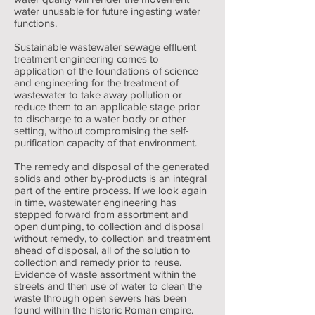
water unusable for future ingesting water
functions.
Sustainable wastewater sewage effluent
treatment engineering comes to
application of the foundations of science
and engineering for the treatment of
wastewater to take away pollution or
reduce them to an applicable stage prior
to discharge to a water body or other
setting, without compromising the self-
purification capacity of that environment.
The remedy and disposal of the generated
solids and other by-products is an integral
part of the entire process. If we look again
in time, wastewater engineering has
stepped forward from assortment and
open dumping, to collection and disposal
without remedy, to collection and treatment
ahead of disposal, all of the solution to
collection and remedy prior to reuse.
Evidence of waste assortment within the
streets and then use of water to clean the
waste through open sewers has been
found within the historic Roman empire.