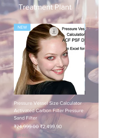
Treatment Plant
NEW
NEW
Pressure Vessel Size Calculator
Air Blower Capacity Calc
Activated Carbon Filter Pressure
- Calculate Air Required
Sand Filter
ETP Wastewater
通常価格
セール価格
通常価格
₹24,999.00
₹2,499.90
₹24,999.00
消費税抜き
消費税抜き