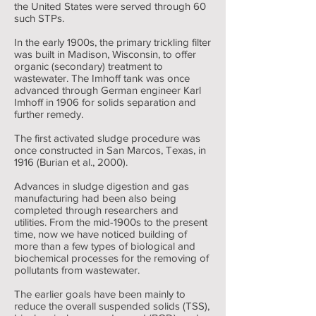
the United States were served through 60
such STPs.
In the early 1900s, the primary trickling filter
was built in Madison, Wisconsin, to offer
organic (secondary) treatment to
wastewater. The Imhoff tank was once
advanced through German engineer Karl
Imhoff in 1906 for solids separation and
further remedy.
The first activated sludge procedure was
once constructed in San Marcos, Texas, in
1916 (Burian et al., 2000).
Advances in sludge digestion and gas
manufacturing had been also being
completed through researchers and
utilities. From the mid-1900s to the present
time, now we have noticed building of
more than a few types of biological and
biochemical processes for the removing of
pollutants from wastewater.
The earlier goals have been mainly to
reduce the overall suspended solids (TSS),