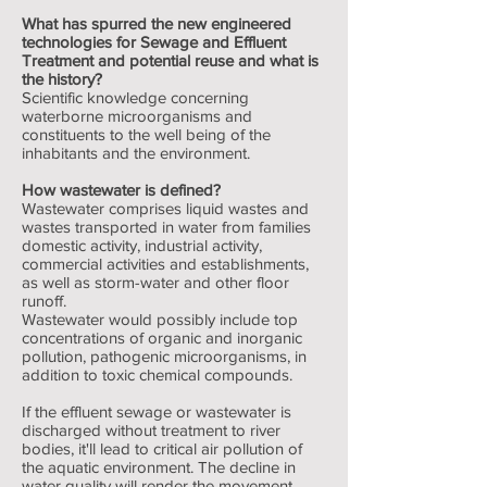
What has spurred the new engineered
technologies for Sewage and Effluent
Treatment and potential reuse and what is
the history?
Scientific knowledge concerning
waterborne microorganisms and
constituents to the well being of the
inhabitants and the environment.
How wastewater is defined?
Wastewater comprises liquid wastes and
wastes transported in water from families
domestic activity, industrial activity,
commercial activities and establishments,
as well as storm-water and other floor
runoff.
Wastewater would possibly include top
concentrations of organic and inorganic
pollution, pathogenic microorganisms, in
addition to toxic chemical compounds.
If the effluent sewage or wastewater is
discharged without treatment to river
bodies, it'll lead to critical air pollution of
the aquatic environment. The decline in
water quality will render the movement