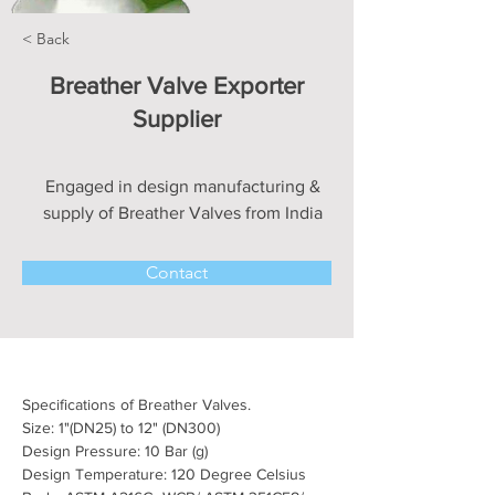
< Back
Breather Valve Exporter
Supplier
Engaged in design manufacturing &
supply of Breather Valves from India
Contact
Specifications of Breather Valves.
Size: 1"(DN25) to 12" (DN300)
Design Pressure: 10 Bar (g)
Design Temperature: 120 Degree Celsius