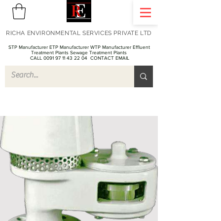
RICHA ENVIRONMENTAL SERVICES PRIVATE LTD
STP Manufacturer ETP Manufacturer WTP Manufacturer Effluent
Treatment Plants Sewage Treatment Plants
CALL 0091 97 11 43 22 04
CONTACT EMAIL