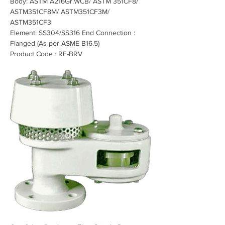
Body: ASTM A216Gr.WCB/ ASTM 351CF8/ 
ASTM351CF8M/ ASTM351CF3M/ 
ASTM351CF3
Element: SS304/SS316 End Connection : 
Flanged (As per ASME B16.5)
Product Code : RE-BRV