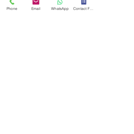
Phone
Email
WhatsApp
Contact Form
Submit