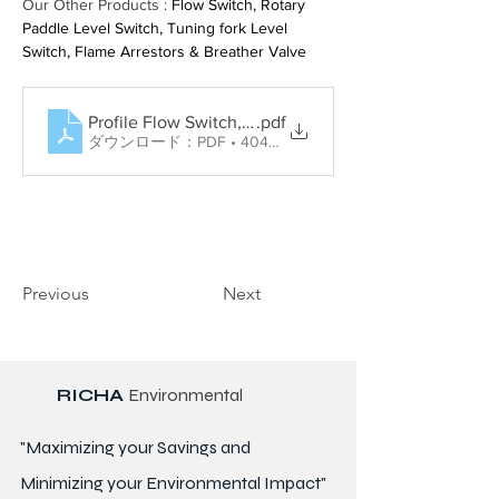
Our Other Products : 
Flow Switch, Rotary 
Paddle Level Switch, Tuning fork Level 
Switch, Flame Arrestors & Breather Valve
Profile Flow Switch, Rotary Paddle Level Switch, Tun
.pdf
ダウンロード：PDF • 404KB
Previous
Next
RICHA
Environmental
"Maximizing your Savings and
Minimizing your Environmental Impact"