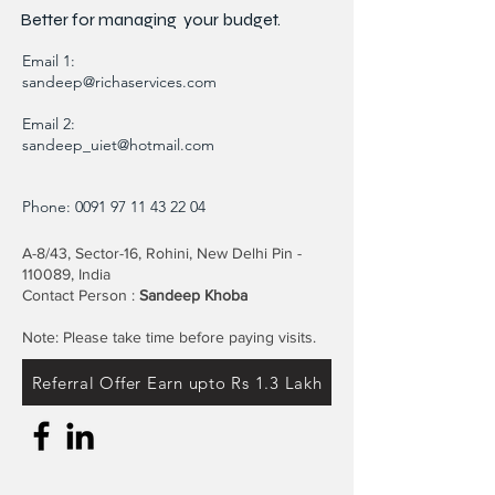
Better for
managing
your budget.
Email 1:
sandeep@richaservices.com
Email 2:
sandeep_uiet@hotmail.com
Phone:
0091 97 11 43 22 04
A-8/43, Sector-16, Rohini, New Delhi Pin -
110089, India
Contact Person :
Sandeep Khoba
Note: Please take time before paying visits.
Referral Offer Earn upto Rs 1.3 Lakh