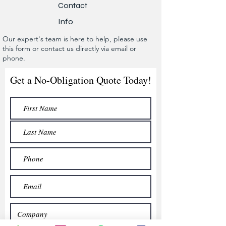
Contact
Info
Our expert's team is here to help, please use
this form or contact us directly via email or
phone.
Get a No-Obligation Quote Today!