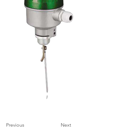
Previous
Next