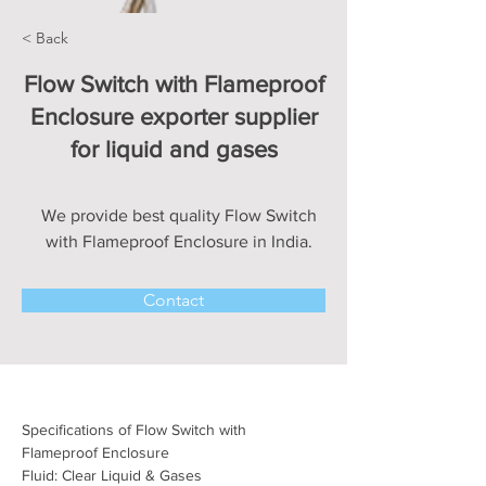
< Back
Flow Switch with Flameproof
Enclosure exporter supplier
for liquid and gases
We provide best quality Flow Switch
with Flameproof Enclosure in India.
Contact
Specifications of Flow Switch with 
Flameproof Enclosure
Fluid: Clear Liquid & Gases