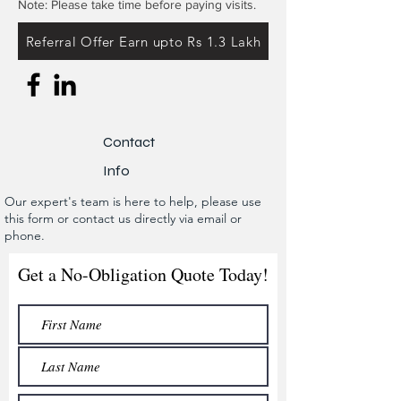
Note: Please take time before paying visits.
Referral Offer Earn upto Rs 1.3 Lakh
Contact
Info
Our expert's team is here to help, please use
this form or contact us directly via email or
phone.
Get a No-Obligation Quote Today!