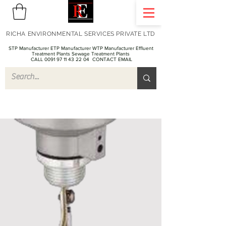
RICHA ENVIRONMENTAL SERVICES PRIVATE LTD
STP Manufacturer ETP Manufacturer WTP Manufacturer Effluent
Treatment Plants Sewage Treatment Plants
CALL 0091 97 11 43 22 04
CONTACT EMAIL