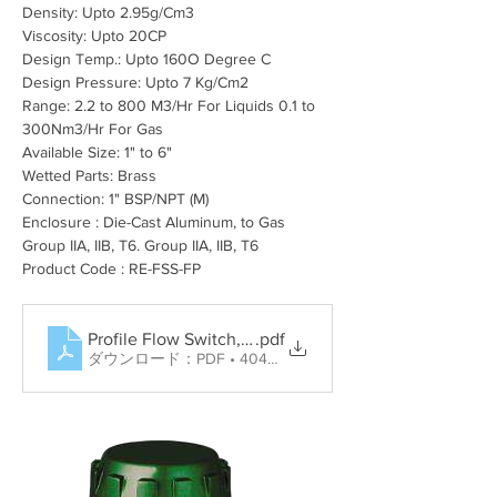
Density: Upto 2.95
g/Cm3
Viscosity: Upto 20CP
Design Temp.: Upto 160O Degree C
Design Pressure: Upto 7 Kg/Cm2
Range: 2.2 to 800 M3/Hr For Liquids 0.1 to 
300Nm3/Hr For Gas
Available Size: 1" to 6"
Wetted Parts: Brass
Connection: 1" BSP/NPT (M)
Enclosure : Die-Cast Aluminum, to Gas 
Group IIA, IIB, T6. Group IIA, IIB, T6
Product Code : RE-FSS-FP
Profile Flow Switch, Rotary Paddle Level Switch, Tun
.pdf
ダウンロード：PDF • 404KB