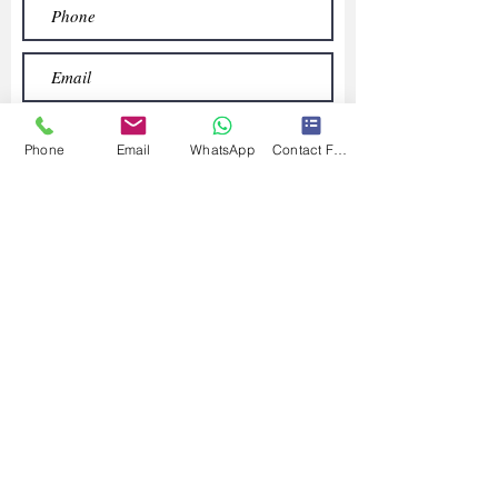
Phone
Email
WhatsApp
Contact Form
Submit