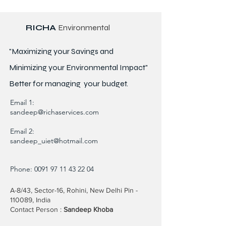
RICHA
Environmental
"Maximizing your Savings and
Minimizing your Environmental Impact"
Better for
managing
your budget.
Email 1:
sandeep@richaservices.com
Email 2:
sandeep_uiet@hotmail.com
Phone:
0091 97 11 43 22 04
A-8/43, Sector-16, Rohini, New Delhi Pin -
110089, India
Contact Person :
Sandeep Khoba