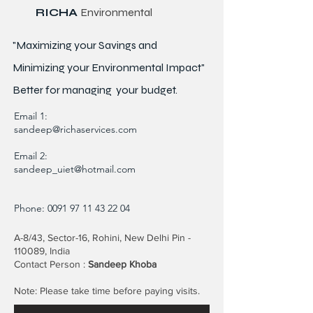
RICHA
Environmental
"Maximizing your Savings and
Minimizing your Environmental Impact"
Better for
managing
your budget.
Email 1:
sandeep@richaservices.com
Email 2:
sandeep_uiet@hotmail.com
Phone:
0091 97 11 43 22 04
A-8/43, Sector-16, Rohini, New Delhi Pin -
110089, India
Contact Person :
Sandeep Khoba
Note: Please take time before paying visits.